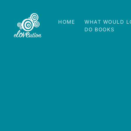
HOME
WHAT WOULD L
DO BOOKS