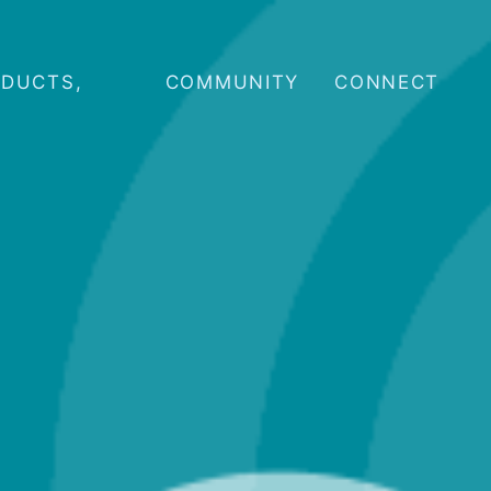
ODUCTS,
COMMUNITY
CONNECT