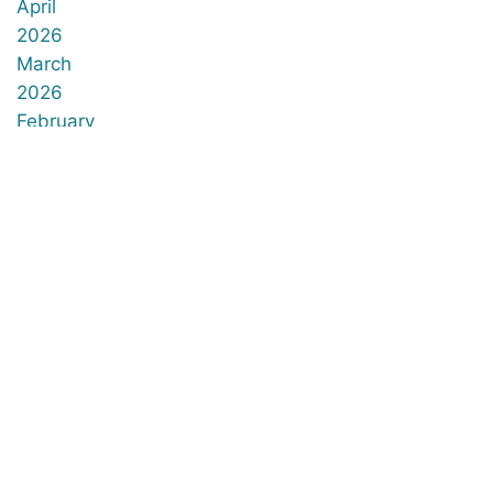
April
2026
March
2026
February
2026
January
2026
December
2025
November
2025
October
2025
September
2025
August