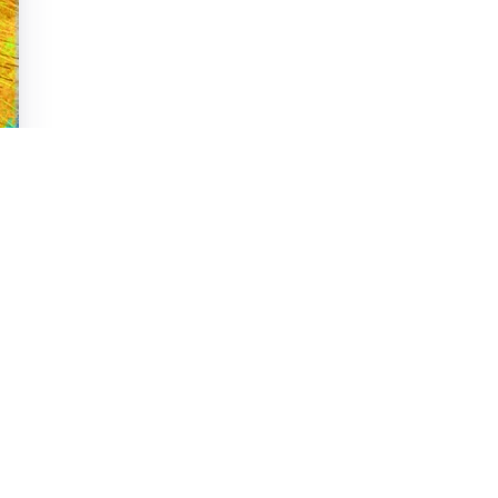
 Message from What
cycles of nature remind us that change occurs at
th change.