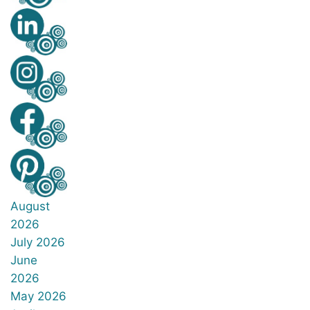
August
2026
July 2026
June
2026
May 2026