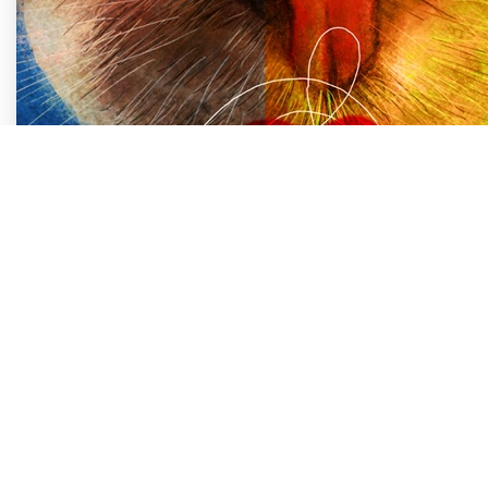
Embracing Change: A
Love Says…
Life is a constant journey of transformation. The 
every moment. In fact, life itself is synonymous wi