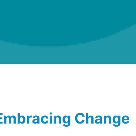
.Embracing Change