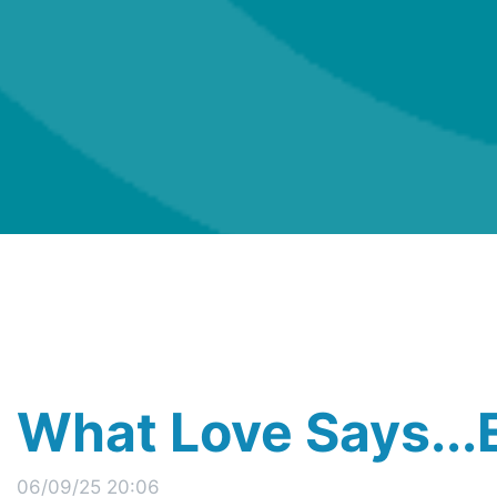
What Love Says..
06/09/25 20:06