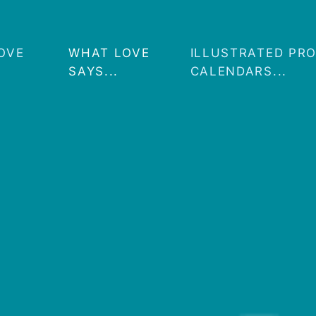
OVE
WHAT LOVE
ILLUSTRATED PR
SAYS...
CALENDARS...